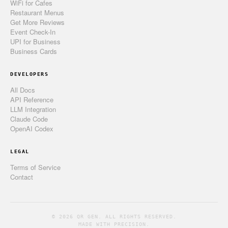
WiFi for Cafes
Restaurant Menus
Get More Reviews
Event Check-In
UPI for Business
Business Cards
DEVELOPERS
All Docs
API Reference
LLM Integration
Claude Code
OpenAI Codex
LEGAL
Terms of Service
Contact
© 2026 QR GEN. ALL RIGHTS RESERVED.
MADE WITH PRECISION.