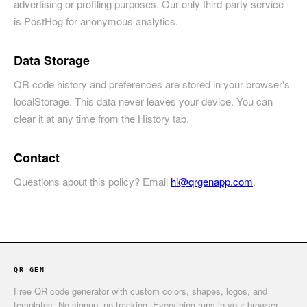
advertising or profiling purposes. Our only third-party service
is PostHog for anonymous analytics.
Data Storage
QR code history and preferences are stored in your browser's
localStorage. This data never leaves your device. You can
clear it at any time from the History tab.
Contact
Questions about this policy? Email
hi@qrgenapp.com
.
QR GEN
Free QR code generator with custom colors, shapes, logos, and
templates. No signup, no tracking. Everything runs in your browser.