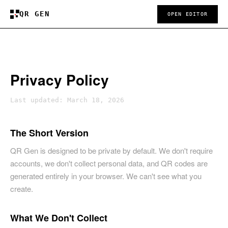
QR GEN
OPEN EDITOR
Privacy Policy
Last updated: March 18, 2026
The Short Version
QR Gen is designed to be private by default. We don't require
accounts, we don't collect personal data, and QR codes are
generated entirely in your browser. We can't see what you
create.
What We Don't Collect