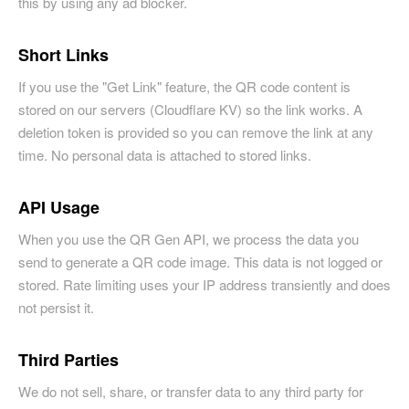
this by using any ad blocker.
Short Links
If you use the "Get Link" feature, the QR code content is
stored on our servers (Cloudflare KV) so the link works. A
deletion token is provided so you can remove the link at any
time. No personal data is attached to stored links.
API Usage
When you use the QR Gen API, we process the data you
send to generate a QR code image. This data is not logged or
stored. Rate limiting uses your IP address transiently and does
not persist it.
Third Parties
We do not sell, share, or transfer data to any third party for