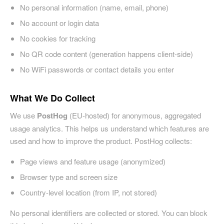
No personal information (name, email, phone)
No account or login data
No cookies for tracking
No QR code content (generation happens client-side)
No WiFi passwords or contact details you enter
What We Do Collect
We use
PostHog
(EU-hosted) for anonymous, aggregated
usage analytics. This helps us understand which features are
used and how to improve the product. PostHog collects:
Page views and feature usage (anonymized)
Browser type and screen size
Country-level location (from IP, not stored)
No personal identifiers are collected or stored. You can block