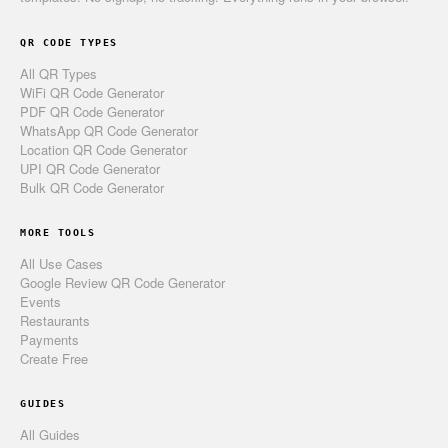
QR CODE TYPES
All QR Types
WiFi QR Code Generator
PDF QR Code Generator
WhatsApp QR Code Generator
Location QR Code Generator
UPI QR Code Generator
Bulk QR Code Generator
MORE TOOLS
All Use Cases
Google Review QR Code Generator
Events
Restaurants
Payments
Create Free
GUIDES
All Guides