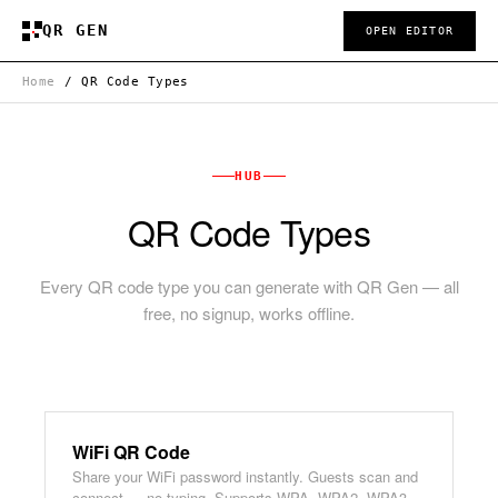
QR GEN
OPEN EDITOR
Home
/
QR Code Types
HUB
QR Code Types
Every QR code type you can generate with QR Gen — all
free, no signup, works offline.
WiFi QR Code
Share your WiFi password instantly. Guests scan and
connect — no typing. Supports WPA, WPA2, WPA3,