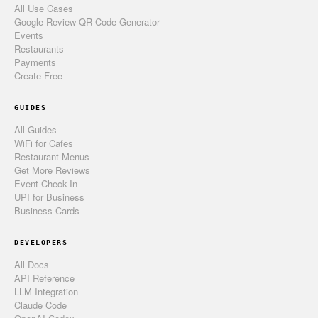
All Use Cases
Google Review QR Code Generator
Events
Restaurants
Payments
Create Free
GUIDES
All Guides
WiFi for Cafes
Restaurant Menus
Get More Reviews
Event Check-In
UPI for Business
Business Cards
DEVELOPERS
All Docs
API Reference
LLM Integration
Claude Code