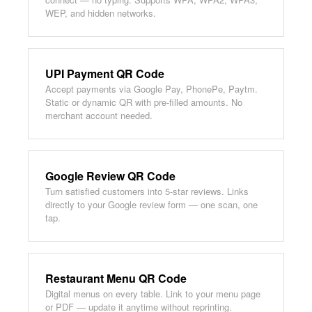
WEP, and hidden networks.
UPI Payment QR Code
Accept payments via Google Pay, PhonePe, Paytm.
Static or dynamic QR with pre-filled amounts. No
merchant account needed.
Google Review QR Code
Turn satisfied customers into 5-star reviews. Links
directly to your Google review form — one scan, one
tap.
Restaurant Menu QR Code
Digital menus on every table. Link to your menu page
or PDF — update it anytime without reprinting.