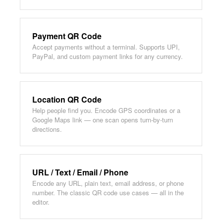
Payment QR Code
Accept payments without a terminal. Supports UPI,
PayPal, and custom payment links for any currency.
Location QR Code
Help people find you. Encode GPS coordinates or a
Google Maps link — one scan opens turn-by-turn
directions.
URL / Text / Email / Phone
Encode any URL, plain text, email address, or phone
number. The classic QR code use cases — all in the
editor.