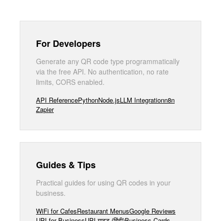
For Developers
Generate any QR code type programmatically
via the free API. No authentication, no rate
limits, CORS enabled.
API Reference
Python
Node.js
LLM Integration
n8n
Zapier
Guides & Tips
Practical guides for using QR codes in your
business.
WiFi for Cafes
Restaurant Menus
Google Reviews
UPI for Business
UPI गाइड (हिंदी)
Business Cards