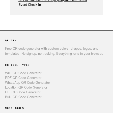
Event Check-In
QR GEN
Free QR code generator with custom colors, shapes, logos, and
templates. No signup, no tracking. Everything runs in your browser.
QR CODE TYPES
WiFi QR Code Generator
PDF QR Code Generator
WhatsApp QR Code Generator
Location QR Code Generator
UPI QR Code Generator
Bulk QR Code Generator
MORE TOOLS