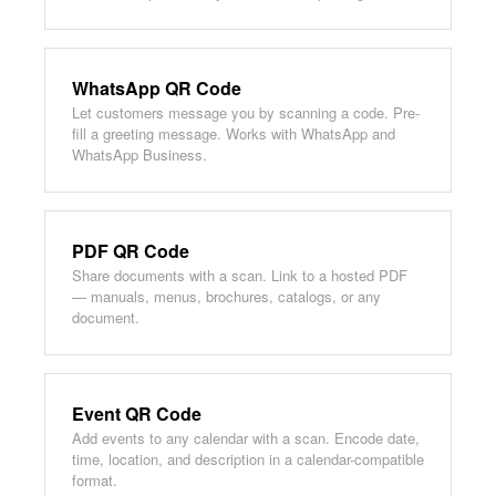
WhatsApp QR Code
Let customers message you by scanning a code. Pre-
fill a greeting message. Works with WhatsApp and
WhatsApp Business.
PDF QR Code
Share documents with a scan. Link to a hosted PDF
— manuals, menus, brochures, catalogs, or any
document.
Event QR Code
Add events to any calendar with a scan. Encode date,
time, location, and description in a calendar-compatible
format.