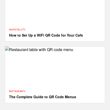
HOSPITALITY
How to Set Up a WiFi QR Code for Your Cafe
RESTAURANTS
The Complete Guide to QR Code Menus