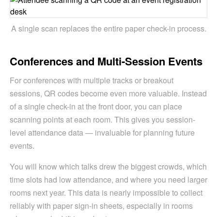
A single scan replaces the entire paper check-in process.
Conferences and Multi-Session Events
For conferences with multiple tracks or breakout
sessions, QR codes become even more valuable. Instead
of a single check-in at the front door, you can place
scanning points at each room. This gives you session-
level attendance data — invaluable for planning future
events.
You will know which talks drew the biggest crowds, which
time slots had low attendance, and where you need larger
rooms next year. This data is nearly impossible to collect
reliably with paper sign-in sheets, especially in rooms