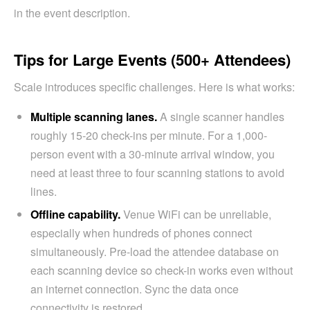
in the event description.
Tips for Large Events (500+ Attendees)
Scale introduces specific challenges. Here is what works:
Multiple scanning lanes.
A single scanner handles
roughly 15-20 check-ins per minute. For a 1,000-
person event with a 30-minute arrival window, you
need at least three to four scanning stations to avoid
lines.
Offline capability.
Venue WiFi can be unreliable,
especially when hundreds of phones connect
simultaneously. Pre-load the attendee database on
each scanning device so check-in works even without
an internet connection. Sync the data once
connectivity is restored.