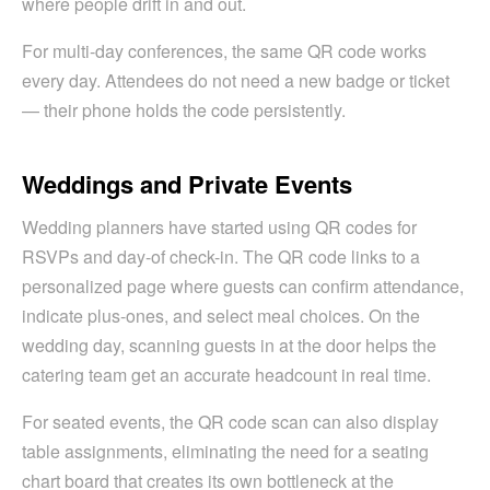
where people drift in and out.
For multi-day conferences, the same QR code works
every day. Attendees do not need a new badge or ticket
— their phone holds the code persistently.
Weddings and Private Events
Wedding planners have started using QR codes for
RSVPs and day-of check-in. The QR code links to a
personalized page where guests can confirm attendance,
indicate plus-ones, and select meal choices. On the
wedding day, scanning guests in at the door helps the
catering team get an accurate headcount in real time.
For seated events, the QR code scan can also display
table assignments, eliminating the need for a seating
chart board that creates its own bottleneck at the