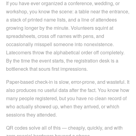
If you have ever organized a conference, wedding, or
workshop, you know the scene: a table near the entrance,
a stack of printed name lists, and a line of attendees
growing longer by the minute. Volunteers squint at
spreadsheets, cross off names with pens, and
occasionally misspell someone into nonexistence.
Latecomers throw the alphabetical order off completely.
By the time the event starts, the registration desk is a
bottleneck that sours first impressions.
Paper-based check-in is slow, error-prone, and wasteful. It
also produces no useful data after the fact. You know how
many people registered, but you have no clean record of
who actually showed up, when they arrived, or which
sessions they attended.
QR codes solve all of this — cheaply, quickly, and with
zero special hardware beyond a phone.