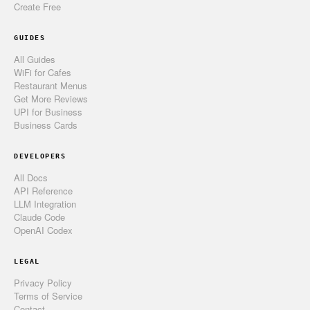
Create Free
GUIDES
All Guides
WiFi for Cafes
Restaurant Menus
Get More Reviews
UPI for Business
Business Cards
DEVELOPERS
All Docs
API Reference
LLM Integration
Claude Code
OpenAI Codex
LEGAL
Privacy Policy
Terms of Service
Contact