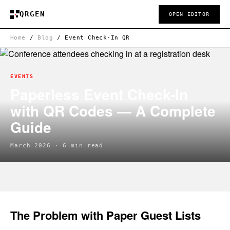
QRGEN
OPEN EDITOR
Home
/
Blog
/
Event Check-In QR
EVENTS
Paperless Event Check-In
with QR Codes — A Complete
Guide
March 2026 · 6 min read
The Problem with Paper Guest Lists