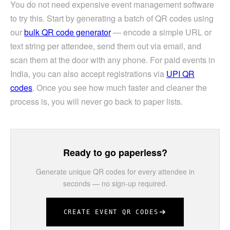
You do not need expensive event management software
to try this. Start by generating a batch of QR codes using
our
bulk QR code generator
— encode a simple URL or
text string per attendee, send them out via email, and
scan them at the door with any phone. For paid events in
India, you can also accept registrations via
UPI QR
codes
. Once you see how much faster and cleaner the
process is, you will never go back to paper lists.
Ready to go paperless?
Generate unique QR codes for every attendee in
seconds — no sign-up required.
CREATE EVENT QR CODES