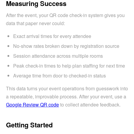
Measuring Success
After the event, your QR code check-in system gives you
data that paper never could:
Exact arrival times for every attendee
No-show rates broken down by registration source
Session attendance across multiple rooms
Peak check-in times to help plan staffing for next time
Average time from door to checked-in status
This data turns your event operations from guesswork into
a repeatable, improvable process. After your event, use a
Google Review QR code
to collect attendee feedback.
Getting Started