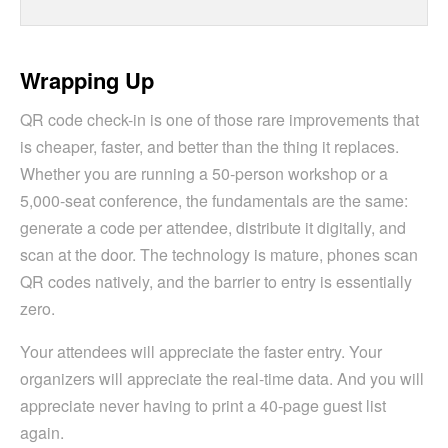
Wrapping Up
QR code check-in is one of those rare improvements that
is cheaper, faster, and better than the thing it replaces.
Whether you are running a 50-person workshop or a
5,000-seat conference, the fundamentals are the same:
generate a code per attendee, distribute it digitally, and
scan at the door. The technology is mature, phones scan
QR codes natively, and the barrier to entry is essentially
zero.
Your attendees will appreciate the faster entry. Your
organizers will appreciate the real-time data. And you will
appreciate never having to print a 40-page guest list
again.