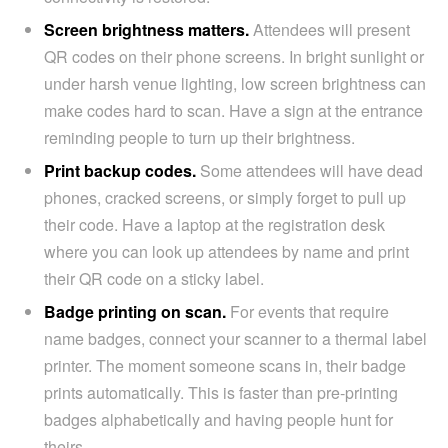
Screen brightness matters.
Attendees will present
QR codes on their phone screens. In bright sunlight or
under harsh venue lighting, low screen brightness can
make codes hard to scan. Have a sign at the entrance
reminding people to turn up their brightness.
Print backup codes.
Some attendees will have dead
phones, cracked screens, or simply forget to pull up
their code. Have a laptop at the registration desk
where you can look up attendees by name and print
their QR code on a sticky label.
Badge printing on scan.
For events that require
name badges, connect your scanner to a thermal label
printer. The moment someone scans in, their badge
prints automatically. This is faster than pre-printing
badges alphabetically and having people hunt for
theirs.