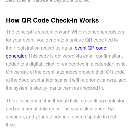
How QR Code Check-In Works
The concept is straightforward. When someone registers
for your event, you generate a unique QR code tied to
their registration record using an
event QR code
generator
. This code is delivered via email confirmation,
added to a digital ticket, or embedded in a calendar invite.
On the day of the event, attendees present their QR code
at the door, a volunteer scans it with a phone camera, and
the system instantly marks them as checked in.
There is no searching through lists, no spelling confusion,
and no manual data entry. The scan takes under two
seconds, and your attendance records update in real
time.