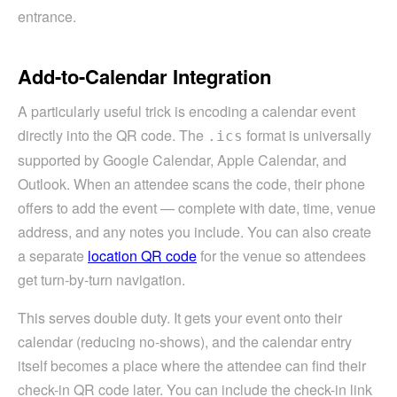
entrance.
Add-to-Calendar Integration
A particularly useful trick is encoding a calendar event
directly into the QR code. The
format is universally
.ics
supported by Google Calendar, Apple Calendar, and
Outlook. When an attendee scans the code, their phone
offers to add the event — complete with date, time, venue
address, and any notes you include. You can also create
a separate
location QR code
for the venue so attendees
get turn-by-turn navigation.
This serves double duty. It gets your event onto their
calendar (reducing no-shows), and the calendar entry
itself becomes a place where the attendee can find their
check-in QR code later. You can include the check-in link