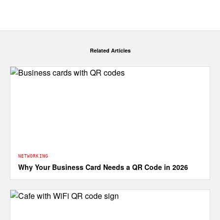
Related Articles
NETWORKING
Why Your Business Card Needs a QR Code in 2026