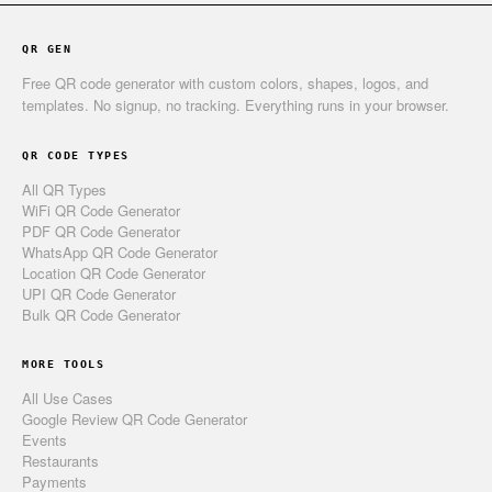
QR GEN
Free QR code generator with custom colors, shapes, logos, and
templates. No signup, no tracking. Everything runs in your browser.
QR CODE TYPES
All QR Types
WiFi QR Code Generator
PDF QR Code Generator
WhatsApp QR Code Generator
Location QR Code Generator
UPI QR Code Generator
Bulk QR Code Generator
MORE TOOLS
All Use Cases
Google Review QR Code Generator
Events
Restaurants
Payments