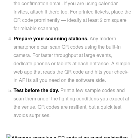
the confirmation email. If you are using calendar
invites, attach it there too. For printed tickets, place the
QR code prominently — ideally at least 2 cm square
for reliable scanning.
Prepare your scanning stations.
Any modern
smartphone can scan QR codes using the built-in
camera. For faster throughput at large events,
dedicate phones or tablets at each entrance. A simple
web app that reads the QR code and hits your check-
in API is all you need on the software side.
Test before the day.
Print a few sample codes and
scan them under the lighting conditions you expect at
the venue. QR codes are resilient, but a quick test
avoids surprises.