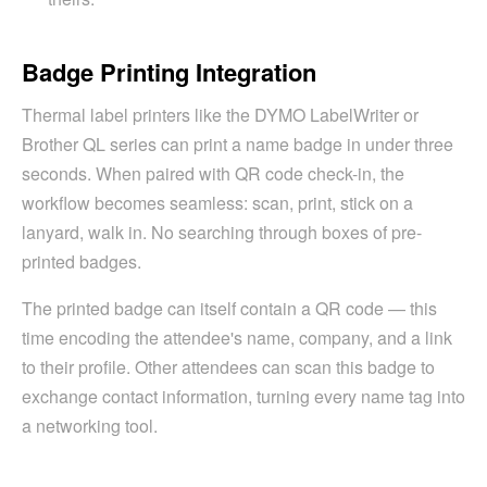
Badge Printing Integration
Thermal label printers like the DYMO LabelWriter or
Brother QL series can print a name badge in under three
seconds. When paired with QR code check-in, the
workflow becomes seamless: scan, print, stick on a
lanyard, walk in. No searching through boxes of pre-
printed badges.
The printed badge can itself contain a QR code — this
time encoding the attendee's name, company, and a link
to their profile. Other attendees can scan this badge to
exchange contact information, turning every name tag into
a networking tool.