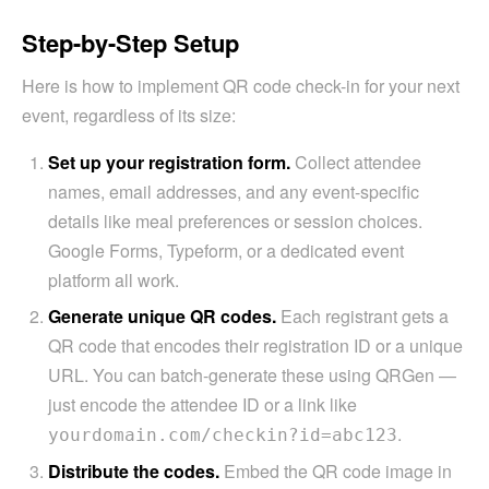
Step-by-Step Setup
Here is how to implement QR code check-in for your next
event, regardless of its size:
Set up your registration form.
Collect attendee
names, email addresses, and any event-specific
details like meal preferences or session choices.
Google Forms, Typeform, or a dedicated event
platform all work.
Generate unique QR codes.
Each registrant gets a
QR code that encodes their registration ID or a unique
URL. You can batch-generate these using QRGen —
just encode the attendee ID or a link like
.
yourdomain.com/checkin?id=abc123
Distribute the codes.
Embed the QR code image in